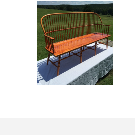
Windsor Collection
WINDSOR