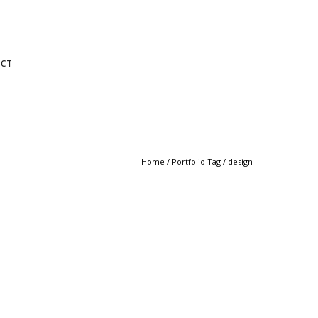
CT
Home
/ Portfolio Tag /
design