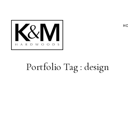
H
Portfolio Tag : design