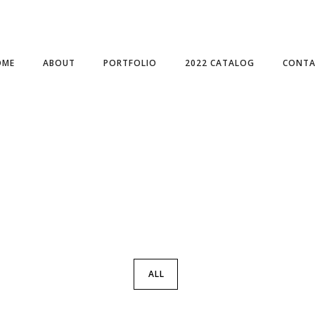
OME
ABOUT
PORTFOLIO
2022 CATALOG
CONTA
ALL