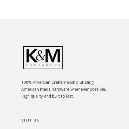
100% American Craftsmanship utilizing
American made hardware whenever possible.
High quality and built to last.
VISIT US