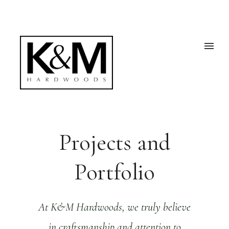
Projects and
Portfolio
At K&M Hardwoods, we truly believe
in craftsmanship and attention to