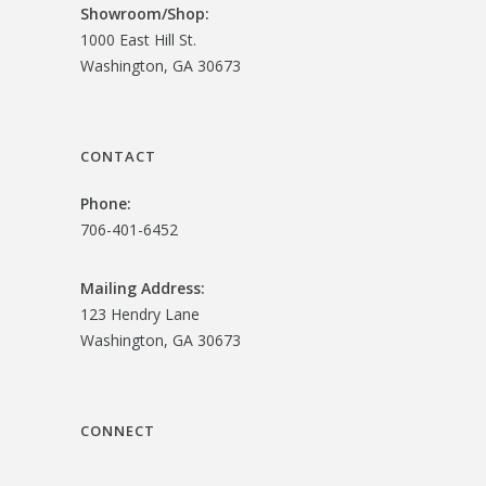
Showroom/
Shop:
1000 East Hill St.
Washington, GA 30673
CONTACT
Phone:
706-401-6452
Mailing Address:
123 Hendry Lane
Washington, GA 30673
CONNECT