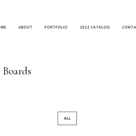
OME
ABOUT
PORTFOLIO
2022 CATALOG
CONTA
e Boards
ALL