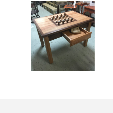
Game Boards
GAME BOARDS