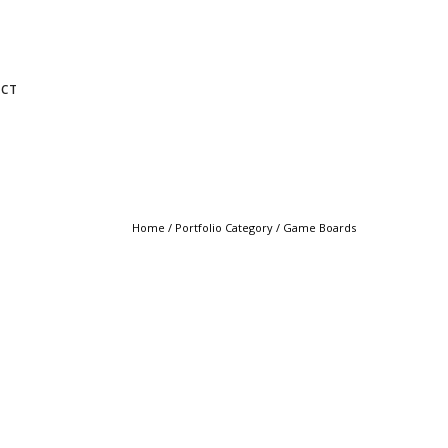
CT
Home
/ Portfolio Category /
Game Boards