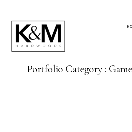
H
Portfolio Category : Gam