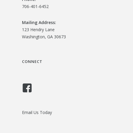
706-401-6452
Mailing Address:
123 Hendry Lane
Washington, GA 30673
CONNECT
Email Us Today