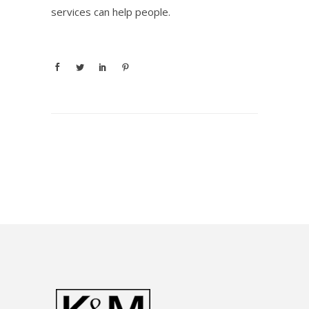
services can help people.