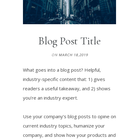
Blog Post Title
ON
MARCH 18,2019
What goes into a blog post? Helpful,
industry-specific content that: 1) gives
readers a useful takeaway, and 2) shows
you’re an industry expert.
Use your company’s blog posts to opine on
current industry topics, humanize your
company, and show how your products and