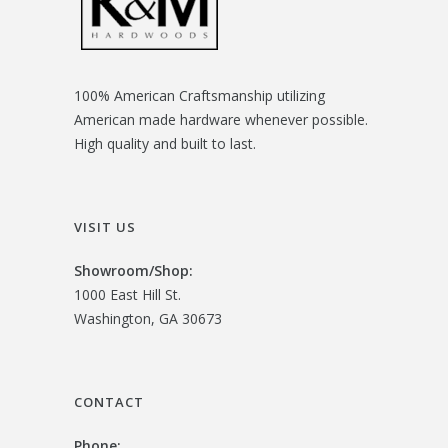
100% American Craftsmanship utilizing
American made hardware whenever possible.
High quality and built to last.
VISIT US
Showroom/
Shop:
1000 East Hill St.
Washington, GA 30673
CONTACT
Phone: