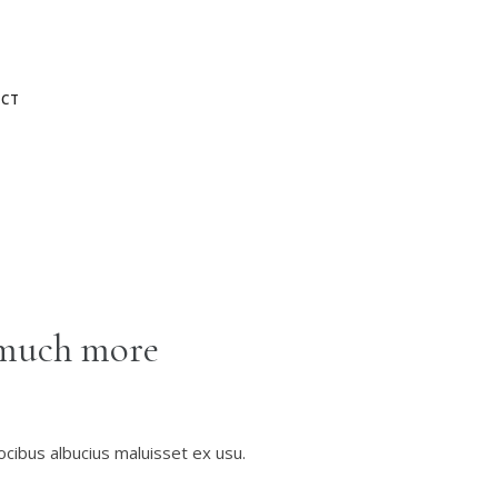
CT
much more
ocibus albucius maluisset ex usu.