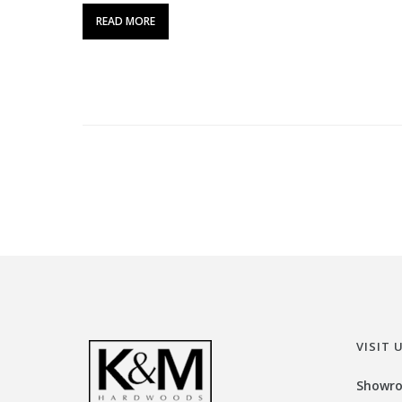
READ MORE
VISIT 
Showr