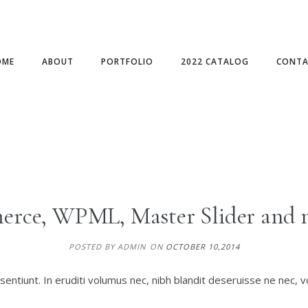
OME
ABOUT
PORTFOLIO
2022 CATALOG
CONTA
rce, WPML, Master Slider and 
POSTED BY ADMIN
ON
OCTOBER 10,2014
entiunt. In eruditi volumus nec, nibh blandit deseruisse ne nec, v