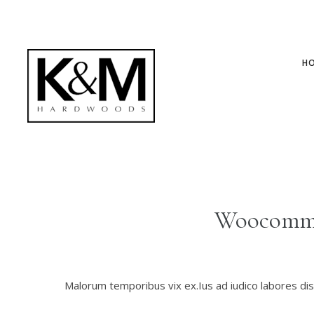
H
Woocomme
Malorum temporibus vix ex.Ius ad iudico labores diss