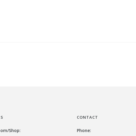
US
CONTACT
oom/
Shop:
Phone: