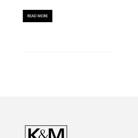
READ MORE