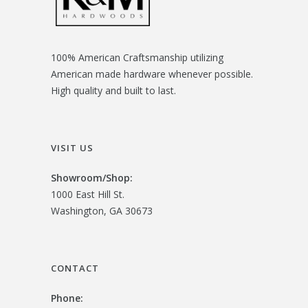
100% American Craftsmanship utilizing
American made hardware whenever possible.
High quality and built to last.
VISIT US
Showroom/
Shop:
1000 East Hill St.
Washington, GA 30673
CONTACT
Phone: