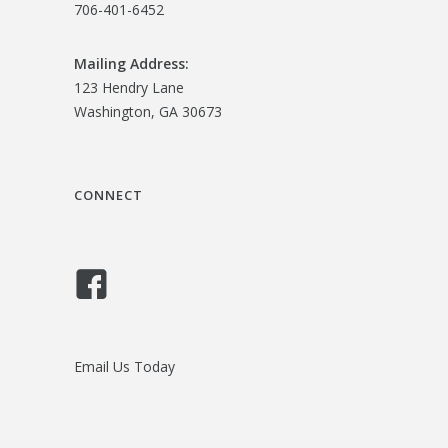
706-401-6452
Mailing Address:
123 Hendry Lane
Washington, GA 30673
CONNECT
Email Us Today