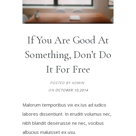
If You Are Good At
Something, Don’t Do
It For Free
POSTED BY ADMIN
ON
OCTOBER 10,2014
Malorum temporibus vix ex.Ius ad iudico
labores dissentiunt. In eruditi volumus nec,
nibh blandit deseruisse ne nec, vocibus
albucius maluisset ex usu.