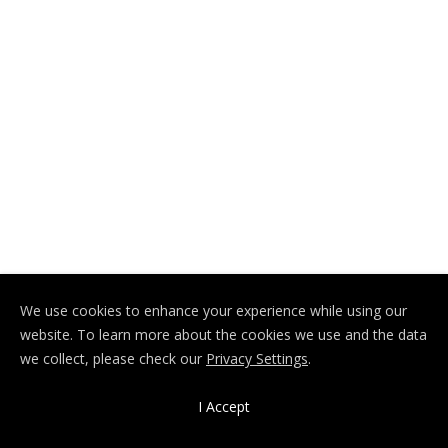
We use cookies to enhance your experience while using our
website. To learn more about the cookies we use and the data
we collect, please check our
Privacy Settings
.
I Accept