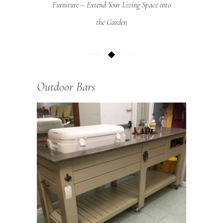
Furniture – Extend Your Living Space into
the Garden
Outdoor Bars