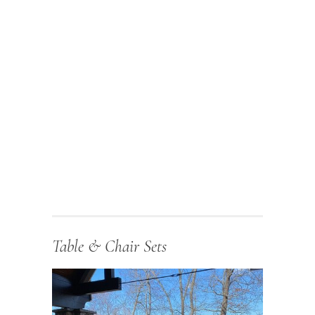
Table & Chair Sets