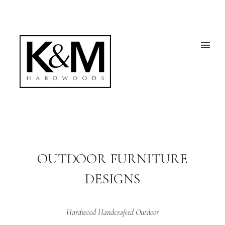
OUTDOOR FURNITURE
DESIGNS
Hardwood Handcrafted Outdoor