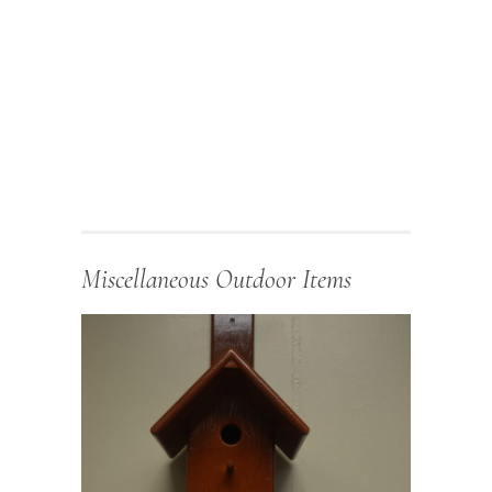
Miscellaneous Outdoor Items