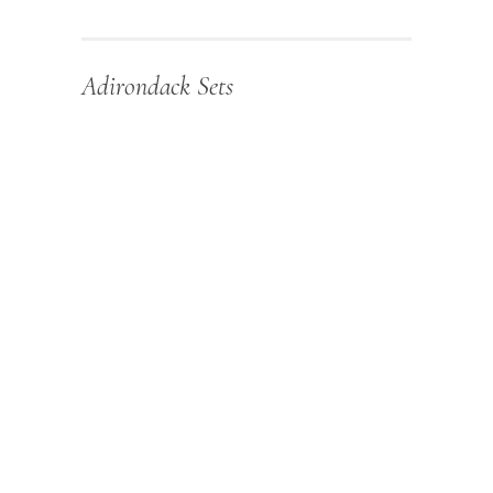
Adirondack Sets